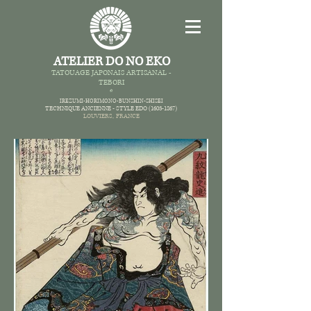
ATELIER DO NO EKO
TATOUAGE JAPONAIS AR
TISANAL -
TEBORI
*
IREZUMI-HORIMONO-BUNSHIN-SHISEI
TECHNIQUE ANCIENNE -
STYLE EDO
(1603-1867)
LOUVIERS,
FRANCE