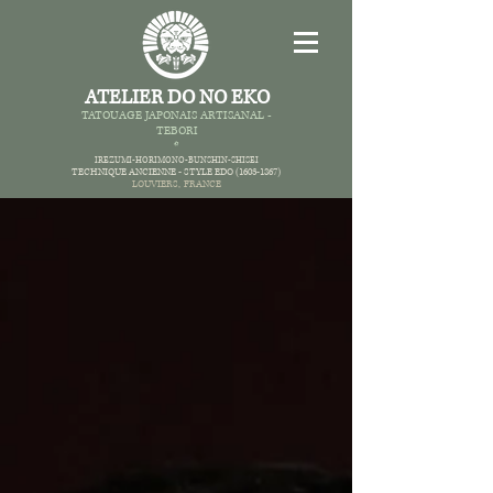
ATELIER DO NO EKO
TATOUAGE JAPONAIS AR
TISANAL -
TEBORI
*
IREZUMI-HORIMONO-BUNSHIN-SHISEI
TECHNIQUE ANCIENNE -
STYLE EDO
(1603-1867)
LOUVIERS,
FRANCE